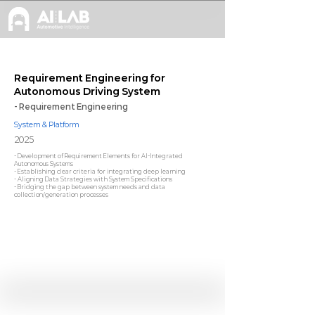
Requirement Engineering for
Autonomous Driving System
- Requirement Engineering
System & Platform
2025
- Development of Requirement Elements for AI-Integrated
Autonomous Systems
- Establishing clear criteria for integrating deep learning
- Aligning Data Strategies with System Specifications
- Bridging the gap between system needs and data
collection/generation processes