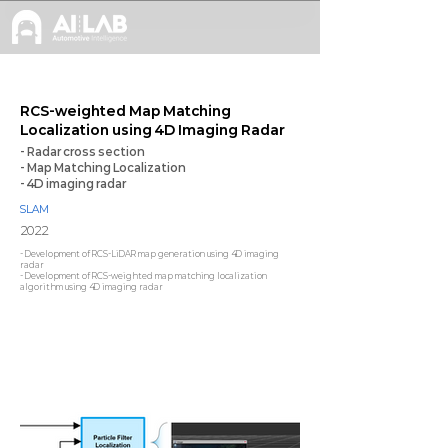
RCS-weighted Map Matching
Localization using 4D Imaging Radar
- Radar cross section
- Map Matching Localization
- 4D imaging radar
SLAM
2022
- Development of RCS-LiDAR map generation using 4D imaging
radar
- Development of RCS-weighted map matching localization
algorithm using 4D imaging radar