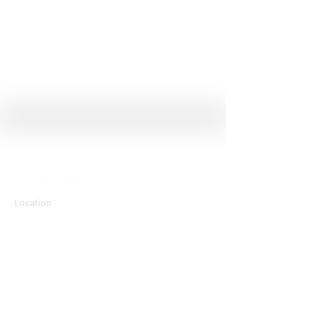
Location
Room #505-506, Chung Mong-Koo Automotive Research Center,
222, Wangsimni-ro, Seongdong-gu, Seoul 04763, Republic of Korea
Contact
T
02-2220-0449
E
kichunjo@hanyang.ac.kr
Github
Youtube