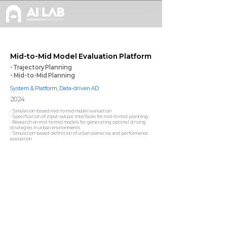
Mid-to-Mid Model Evaluation Platform
- Trajectory Planning
- Mid-to-Mid Planning
System & Platform, Data-driven AD
2024
- Simulation-based mid-to-mid model evaluation
- Specification of input–output interfaces for mid-to-mid planning
- Research on mid-to-mid models for generating optimal driving
strategies in urban environments
- Simulation-based definition of urban scenarios and performance
evaluation