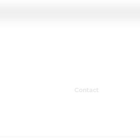
Contact
ter,
T
02-2220-0449
 Korea
E
kichunjo@hanyang.ac.kr