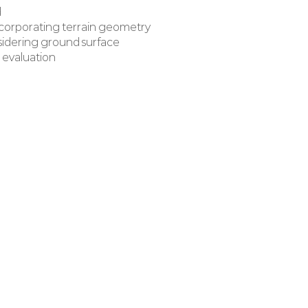
d
ncorporating terrain geometry
nsidering ground surface
 evaluation