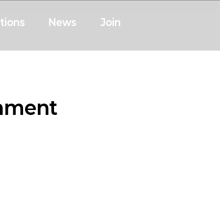
tions
News
Join
onment