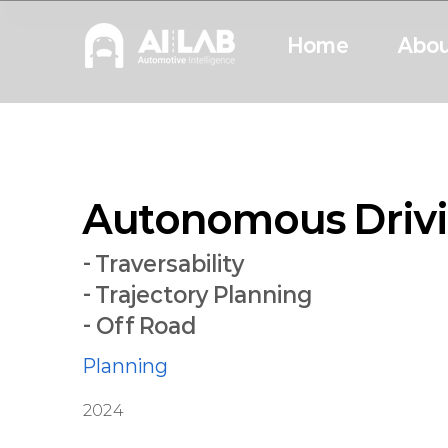
Home
Abou
Autonomous Drivi
- Traversability
- Trajectory Planning
- Off Road
Planning
2024