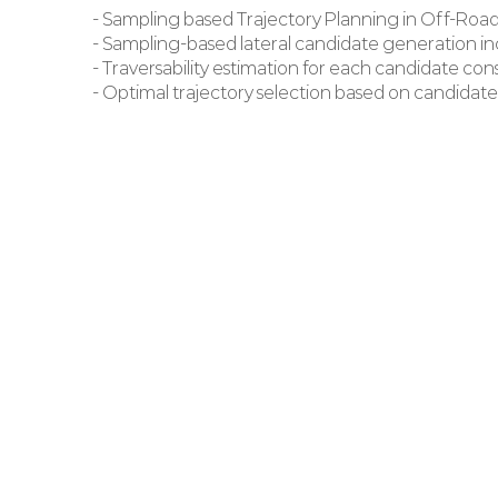
- Sampling based Trajectory Planning in Off-Roa
- Sampling-based lateral candidate generation i
- Traversability estimation for each candidate co
- Optimal trajectory selection based on candidate