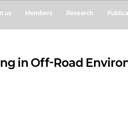
t us
Members
Research
Publica
ng in Off-Road Envir