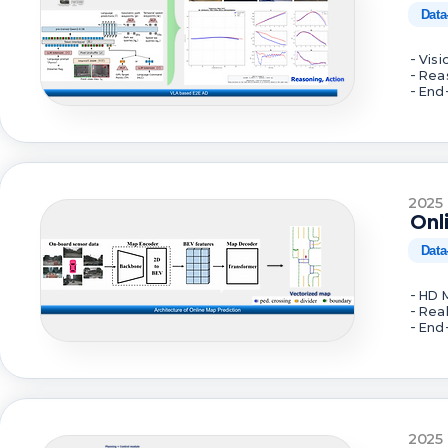
Data
- Vis
- Rea
- End
2025
Onl
Data
- HD 
- Rea
- End
2025