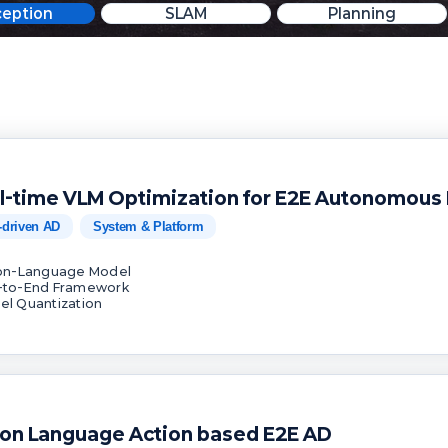
ception
SLAM
Planning
l-time VLM Optimization for E2E Autonomous 
-driven AD
System & Platform
ion-Language Model
-to-End Framework
el Quantization
ion Language Action based E2E AD