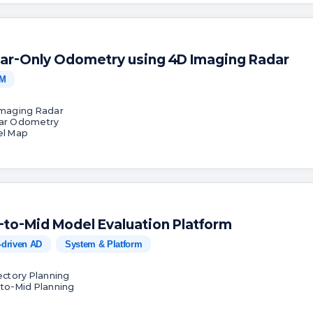
ar-Only Odometry using 4D Imaging Radar
M
Imaging Radar
ar Odometry
el Map
-to-Mid Model Evaluation Platform
-driven AD
System & Platform
jectory Planning
-to-Mid Planning