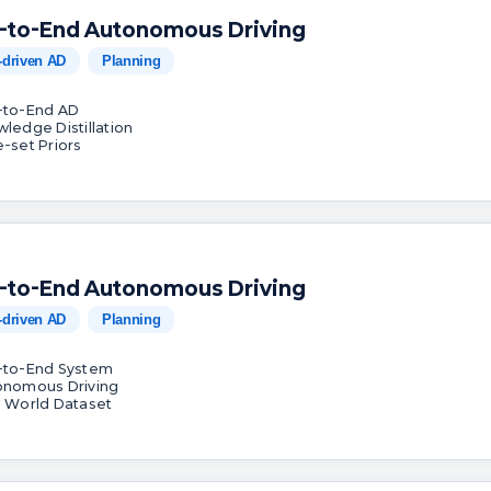
-to-End Autonomous Driving
-driven AD
Planning
-to-End AD
wledge Distillation
e-set Priors
-to-End Autonomous Driving
-driven AD
Planning
-to-End System
onomous Driving
l World Dataset