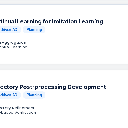
tinual Learning for Imitation Learning
-driven AD
Planning
a Aggregation
tinual Learning
jectory Post-processing Development
-driven AD
Planning
jectory Refinement
k-based Verification