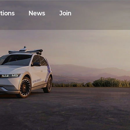
tions
News
Join