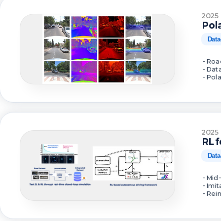
2025
Pol
Data
- Roa
- Dat
- Pol
2025
RL 
Data
- Mid
- Imi
- Rei