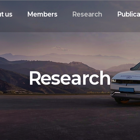
t us
Members
Research
Publica
Research