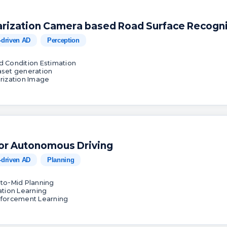
arization Camera based Road Surface Recogni
-driven AD
Perception
d Condition Estimation
aset generation
arization Image
for Autonomous Driving
-driven AD
Planning
-to-Mid Planning
tation Learning
nforcement Learning