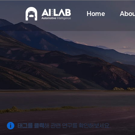
Home
Abou
태그를 클릭
해 관련 연구를 확인해보세요.