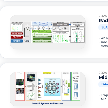
2024
Rad
SLA
- 4D 
- Rad
- Vox
2024
Mid
Data
- Tra
- Mid