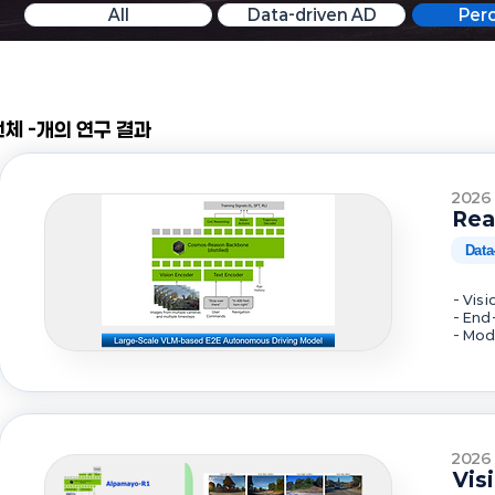
All
Data-driven AD
Per
전체 -개의 연구 결과
2026
Rea
Data
- Vis
- End
- Mod
2026
Vis