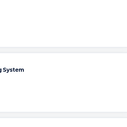
g System