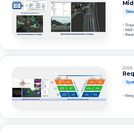
Mid
Data
- Tra
- Mid
- Rea
2025
Req
Syst
- Req