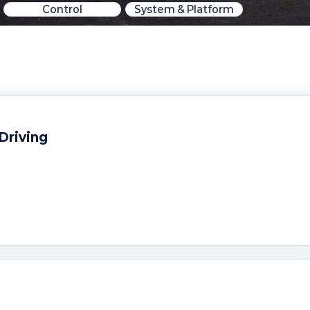
Control
System & Platform
Driving