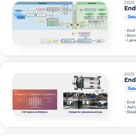
2025
End
Data
- End
- Kno
- Lan
2025
End
Data
- End
- Aut
- Rea