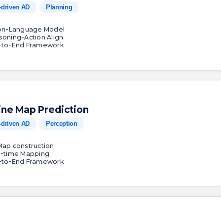
-driven AD
Planning
ion-Language Model
soning-Action Align
-to-End Framework
ine Map Prediction
-driven AD
Perception
Map construction
l-time Mapping
-to-End Framework