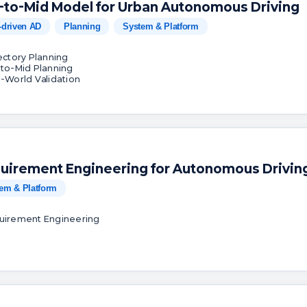
-to-Mid Model for Urban Autonomous Driving
-driven AD
Planning
System & Platform
jectory Planning
-to-Mid Planning
l-World Validation
uirement Engineering for Autonomous Drivin
em & Platform
uirement Engineering