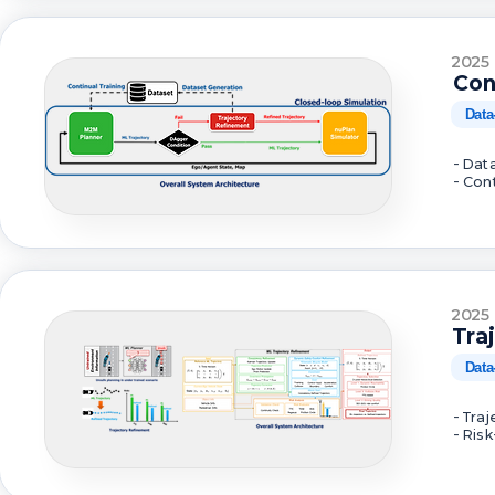
2025
Con
Data
- Dat
- Con
2025
Tra
Data
- Tra
- Ris